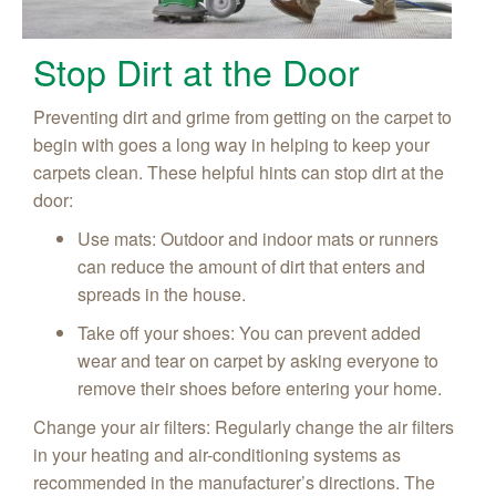
Stop Dirt at the Door
Preventing dirt and grime from getting on the carpet to
begin with goes a long way in helping to keep your
carpets clean. These helpful hints can stop dirt at the
door:
Use mats: Outdoor and indoor mats or runners
can reduce the amount of dirt that enters and
spreads in the house.
Take off your shoes: You can prevent added
wear and tear on carpet by asking everyone to
remove their shoes before entering your home.
Change your air filters: Regularly change the air filters
in your heating and air-conditioning systems as
recommended in the manufacturer’s directions. The