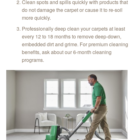
Clean spots and spills quickly with products that
do not damage the carpet or cause it to re-soil
more quickly.
Professionally deep clean your carpets at least
every 12 to 18 months to remove deep-down,
embedded dirt and grime. For premium cleaning
benefits, ask about our 6-month cleaning
programs.