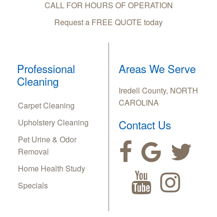
CALL FOR HOURS OF OPERATION
Request a FREE QUOTE today
Professional
Areas We Serve
Cleaning
Iredell County, NORTH
CAROLINA
Carpet Cleaning
Upholstery Cleaning
Contact Us
Pet Urine & Odor
Removal
Home Health Study
Specials