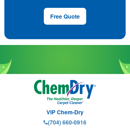
Free Quote
VIP Chem-Dry
(704) 660-0916