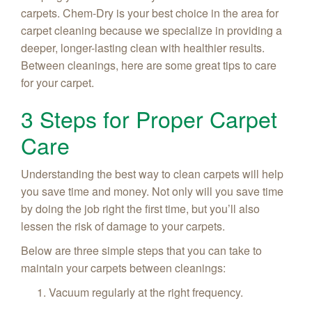
carpets. Chem-Dry is your best choice in the area for
carpet cleaning because we specialize in providing a
deeper, longer-lasting clean with healthier results.
Between cleanings, here are some great tips to care
for your carpet.
3 Steps for Proper Carpet
Care
Understanding the best way to clean carpets will help
you save time and money. Not only will you save time
by doing the job right the first time, but you’ll also
lessen the risk of damage to your carpets.
Below are three simple steps that you can take to
maintain your carpets between cleanings:
Vacuum regularly at the right frequency.