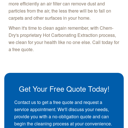
more efficiently an air filter can remove dust and
particles from the air, the less there will be to fall on
carpets and other surfaces in your home.
When it's time to clean again remember, with Chem-
Dry's proprietary Hot Carbonating Extraction process,
we clean for your health like no one else. Call today for
a free quote.
Get Your Free Quote Today!
Contact us to get a free quote and request a
service appointment. We'll discuss your needs,
provide you with a no-obligation quote and can
begin the cleaning process at your convenience.