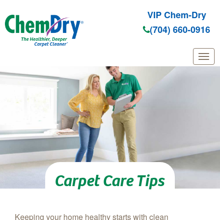
VIP Chem-Dry
(704) 660-0916
Skip to main content
Carpet Care Tips
Keeping your home healthy starts with clean