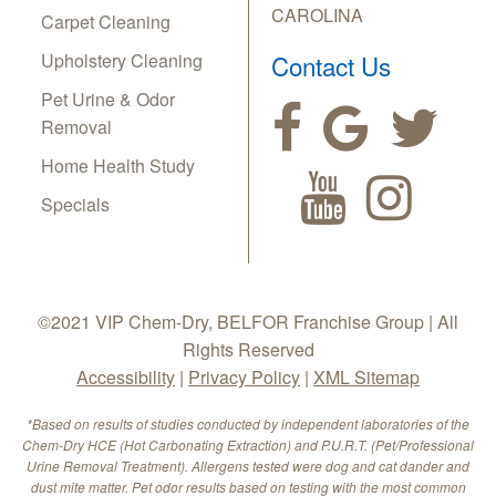
CAROLINA
Carpet Cleaning
Upholstery Cleaning
Contact Us
Pet Urine & Odor
Removal
Home Health Study
Specials
©2021 VIP Chem-Dry, BELFOR Franchise Group | All
Rights Reserved
Accessibility
|
Privacy Policy
|
XML Sitemap
*Based on results of studies conducted by independent laboratories of the
Chem-Dry HCE (Hot Carbonating Extraction) and P.U.R.T. (Pet/Professional
Urine Removal Treatment). Allergens tested were dog and cat dander and
dust mite matter. Pet odor results based on testing with the most common